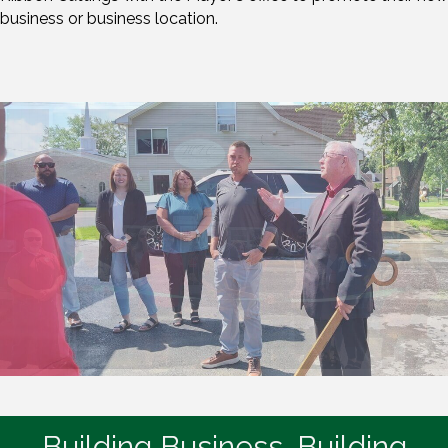
business or business location.
Building Business. Building