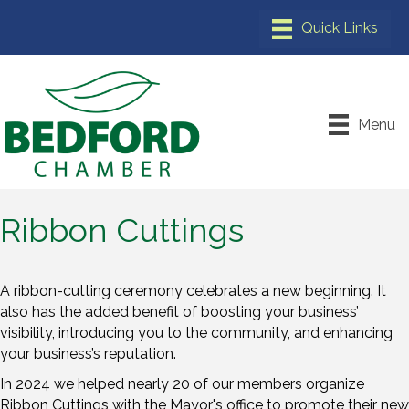
Menu
Ribbon Cuttings
A ribbon-cutting ceremony celebrates a new beginning. It
also has the added benefit of boosting your business’
visibility, introducing you to the community, and enhancing
your business’s reputation.
In 2024 we helped nearly 20 of our members organize
Ribbon Cuttings with the Mayor's office to promote their new