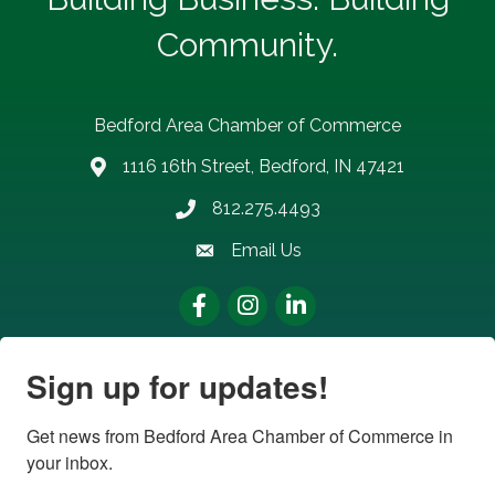
Community.
Bedford Area Chamber of Commerce
1116 16th Street, Bedford, IN 47421
address
812.275.4493
Phone number
Email Us
email address
Facebook
Instagram
LinkedIn
Sign up for updates!
Get news from Bedford Area Chamber of Commerce in 
your inbox.