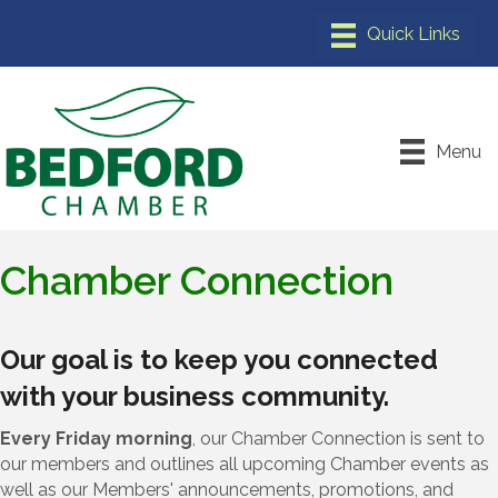
Menu
Chamber Connection
Our goal is to keep you connected
with your business community.
Every Friday morning
, our Chamber Connection is sent to
our members and outlines all upcoming Chamber events as
well as our Members' announcements, promotions, and