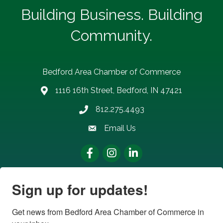
Building Business. Building
Community.
Bedford Area Chamber of Commerce
1116 16th Street, Bedford, IN 47421
address
812.275.4493
Phone number
Email Us
email address
Facebook
Instagram
LinkedIn
Sign up for updates!
Get news from Bedford Area Chamber of Commerce in 