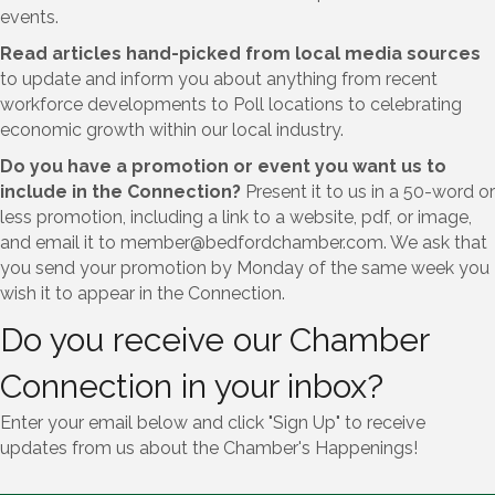
events.
Read articles hand-picked from local media sources
to update and inform you about anything from recent
workforce developments to Poll locations to celebrating
economic growth within our local industry.
Do you have a promotion or event you want us to
include in the Connection?
Present it to us in a 50-word or
less promotion, including a link to a website, pdf, or image,
and email it to member@bedfordchamber.com. We ask that
you send your promotion by Monday of the same week you
wish it to appear in the Connection.
Do you receive our Chamber
Connection in your inbox?
Enter your email below and click "Sign Up" to receive
updates from us about the Chamber's Happenings!