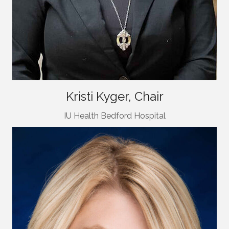
Kristi Kyger, Chair
IU Health Bedford Hospital