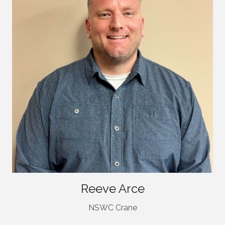
Reeve Arce
NSWC Crane