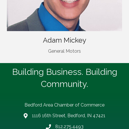
Adam Mickey
General Motors
Building Business. Building
Community.
Bedford Area Chamber of Commerce
1116 16th Street, Bedford, IN 47421
address
812.275.4493
Phone number