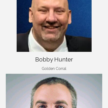
Bobby Hunter
Golden Corral