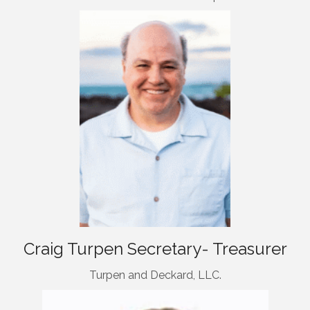
Craig Turpen Secretary- Treasurer
Turpen and Deckard, LLC.