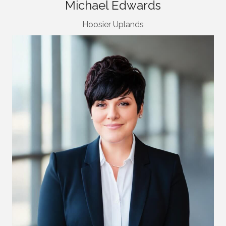
Michael Edwards
Hoosier Uplands