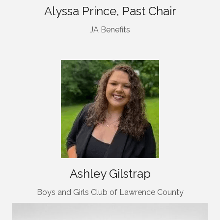
Alyssa Prince, Past Chair
JA Benefits
Ashley Gilstrap
Boys and Girls Club of Lawrence County