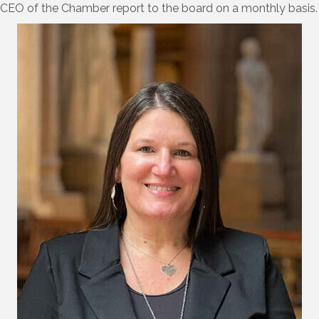
CEO of the Chamber report to the board on a monthly basis.