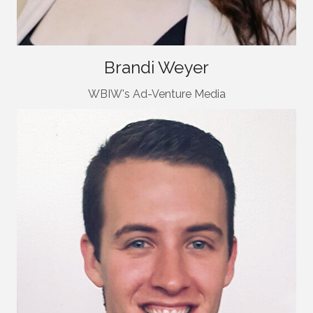
Brandi Weyer
WBIW's Ad-Venture Media