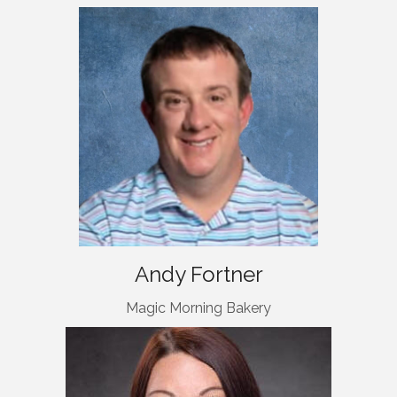
Andy Fortner
Magic Morning Bakery