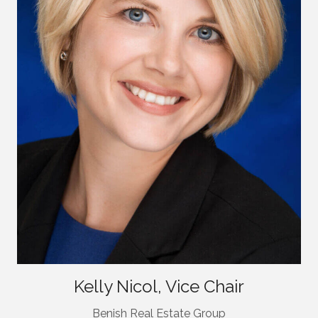
Kelly Nicol, Vice Chair
Benish Real Estate Group