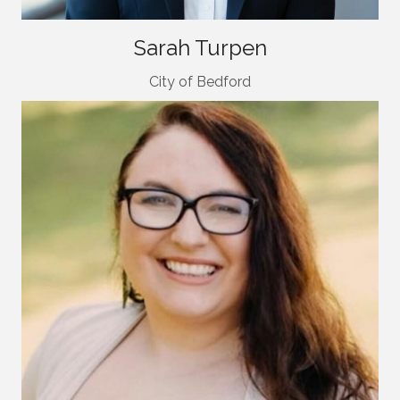
Sarah Turpen
City of Bedford