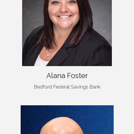
Alana Foster
Bedford Federal Savings Bank