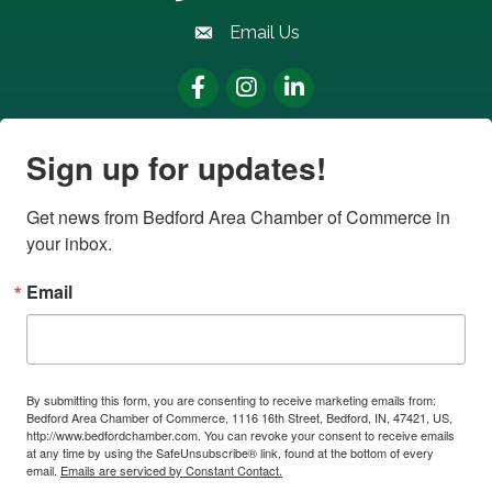
Email Us
email address
Facebook
Instagram
LinkedIn
Sign up for updates!
Get news from Bedford Area Chamber of Commerce in 
your inbox.
Email
By submitting this form, you are consenting to receive marketing emails from:
Bedford Area Chamber of Commerce, 1116 16th Street, Bedford, IN, 47421, US,
http://www.bedfordchamber.com. You can revoke your consent to receive emails
at any time by using the SafeUnsubscribe® link, found at the bottom of every
email.
Emails are serviced by Constant Contact.