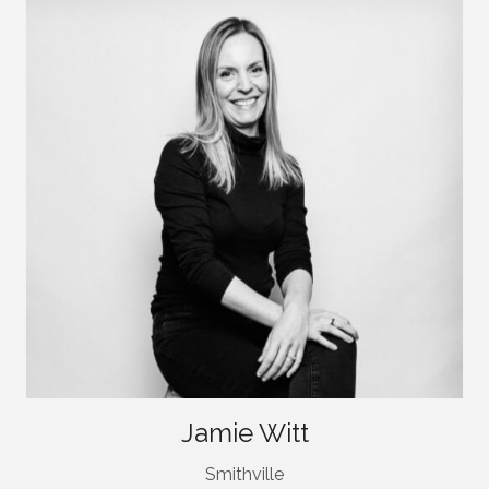
Jamie Witt
Smithville