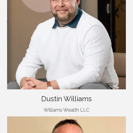
Dustin Williams
Williams Wealth LLC