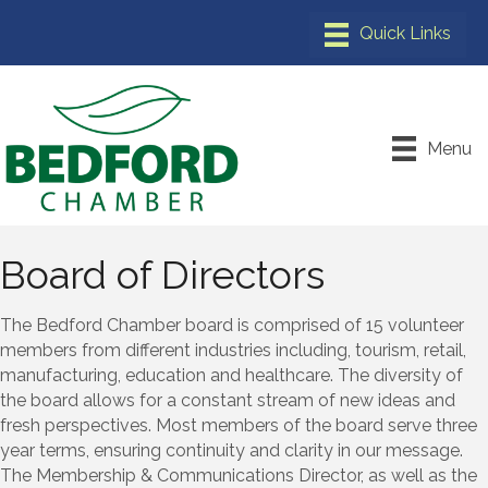
Menu
Board of Directors
The Bedford Chamber board is comprised of 15 volunteer
members from different industries including, tourism, retail,
manufacturing, education and healthcare. The diversity of
the board allows for a constant stream of new ideas and
fresh perspectives. Most members of the board serve three
year terms, ensuring continuity and clarity in our message.
The Membership & Communications Director, as well as the