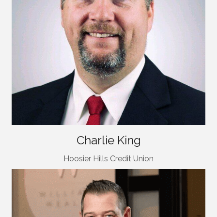
Charlie King
Hoosier Hills Credit Union